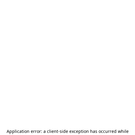
Application error: a
client
-side exception has occurred while