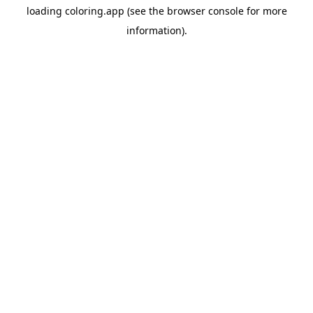
loading
coloring.app
(see the
browser console
for more
information).