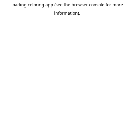
loading
coloring.app
(see the
browser console
for more
information).