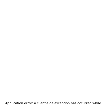
Application error: a
client
-side exception has occurred while