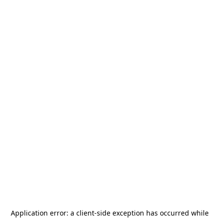
Application error: a
client
-side exception has occurred while