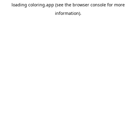
loading
coloring.app
(see the
browser console
for more
information).