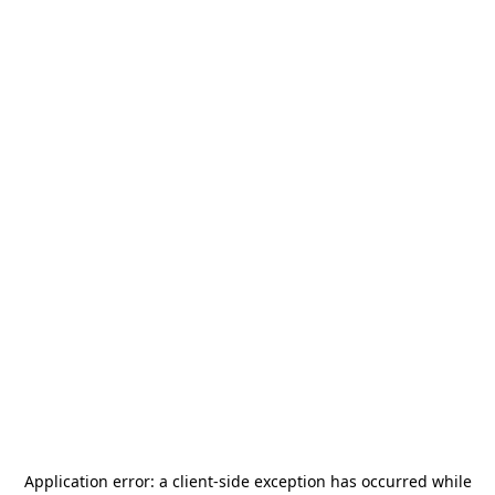
Application error: a
client
-side exception has occurred while