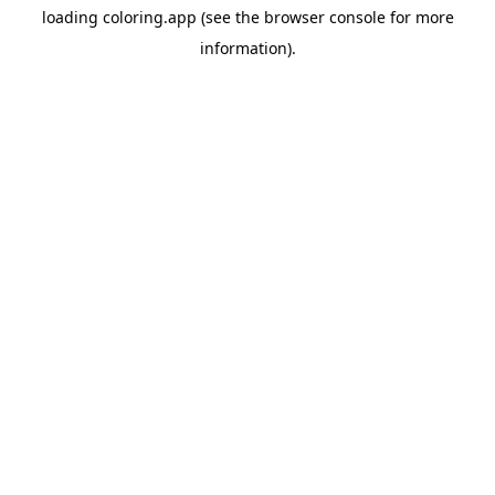
loading
coloring.app
(see the
browser console
for more
information).