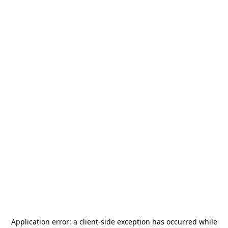
Application error: a
client
-side exception has occurred while