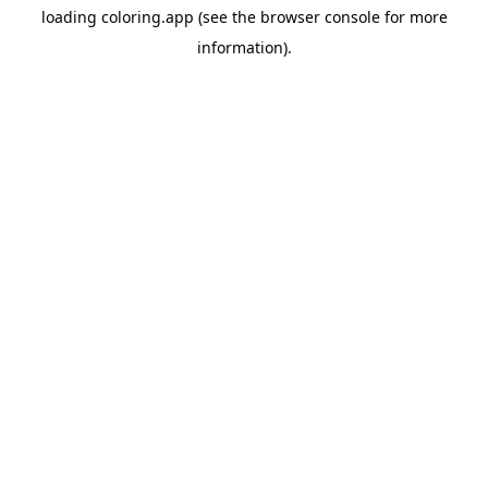
loading
coloring.app
(see the
browser console
for more
information).