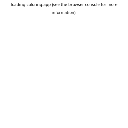
loading
coloring.app
(see the
browser console
for more
information).