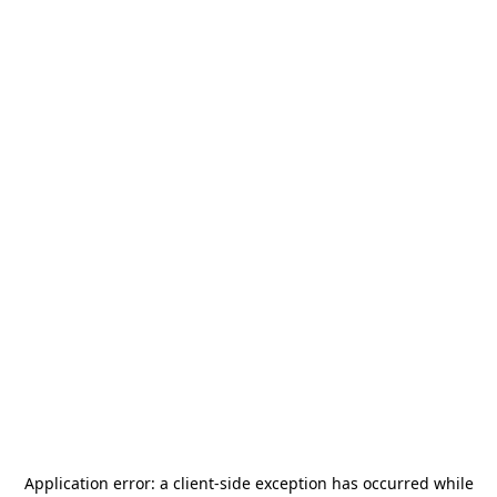
Application error: a
client
-side exception has occurred while