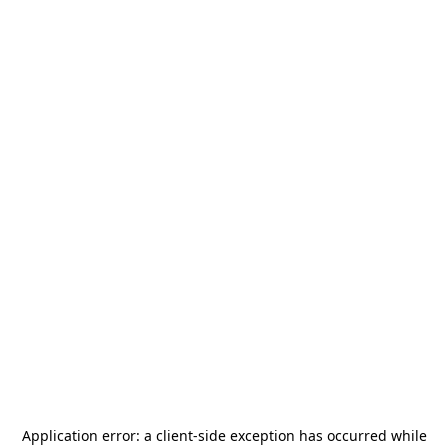
Application error: a
client
-side exception has occurred while