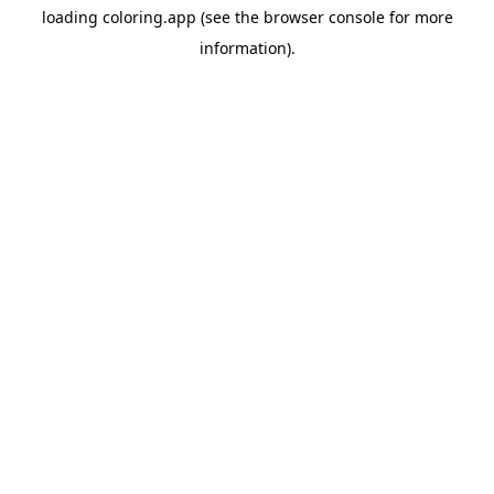
loading
coloring.app
(see the
browser console
for more
information).