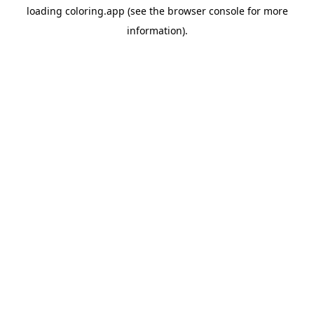
loading
coloring.app
(see the
browser console
for more
information).