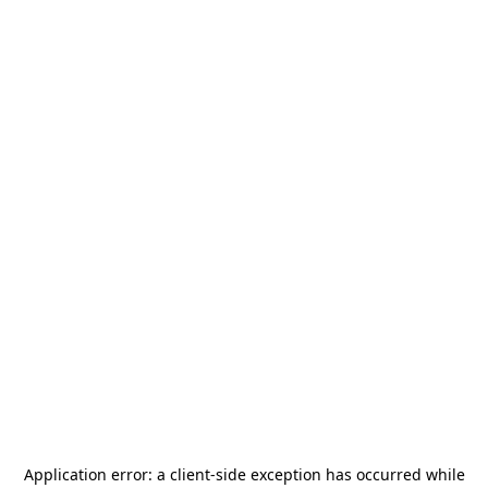
Application error: a
client
-side exception has occurred while