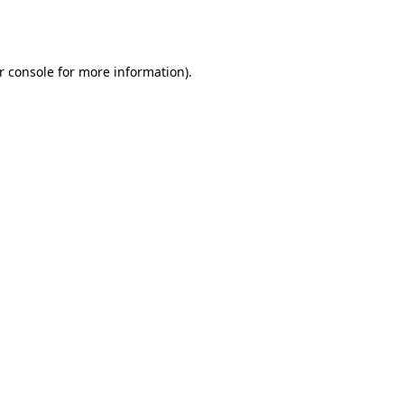
r console
for more information).