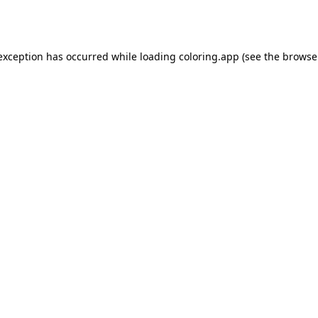
 exception has occurred while loading
coloring.app
(see the
browse