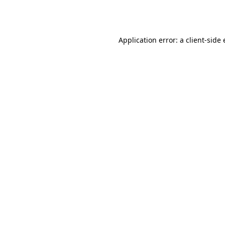
Application error: a
client
-side