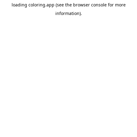
loading
coloring.app
(see the
browser console
for more
information).