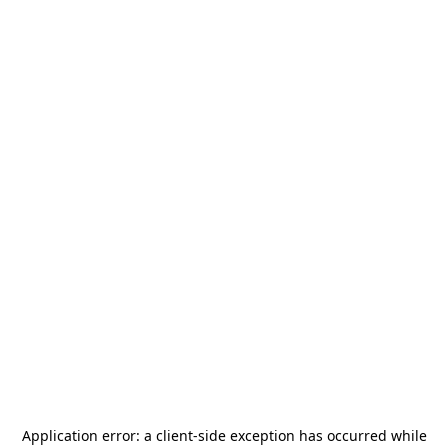
Application error: a
client
-side exception has occurred while