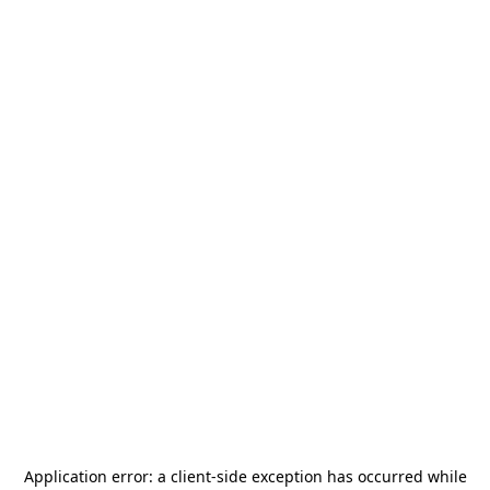
Application error: a
client
-side exception has occurred while