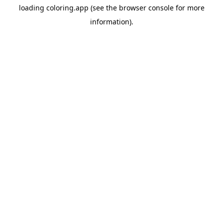
loading
coloring.app
(see the
browser console
for more
information).