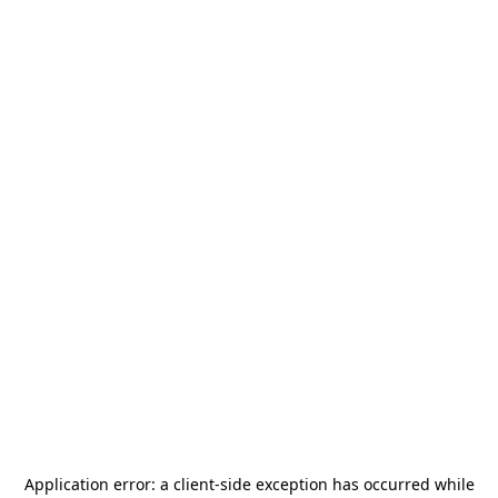
Application error: a
client
-side exception has occurred while