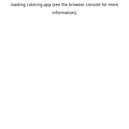
loading
coloring.app
(see the
browser console
for more
information).