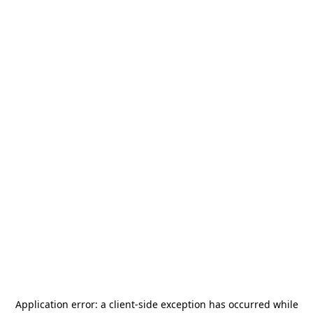
Application error: a
client
-side exception has occurred while