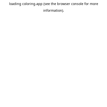
loading
coloring.app
(see the
browser console
for more
information).