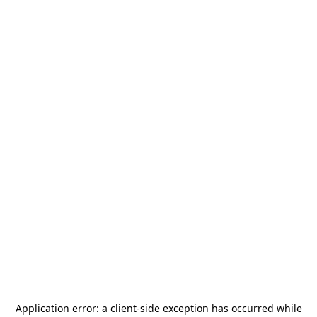
Application error: a
client
-side exception has occurred while