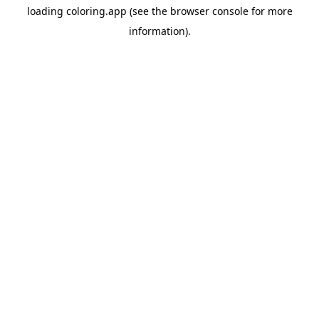
loading
coloring.app
(see the
browser console
for more
information).