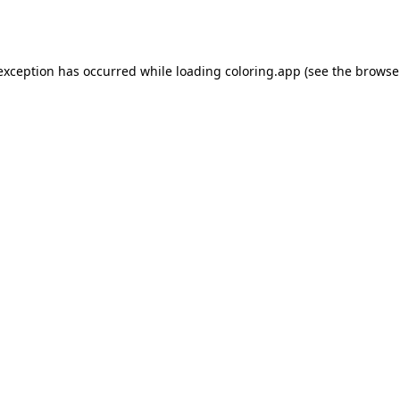
 exception has occurred while loading
coloring.app
(see the
browse