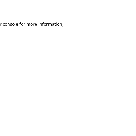
r console
for more information).