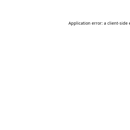
Application error: a
client
-side