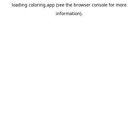
loading
coloring.app
(see the
browser console
for more
information).