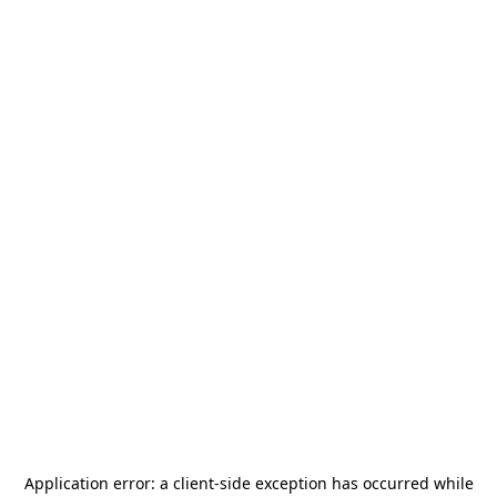
Application error: a
client
-side exception has occurred while