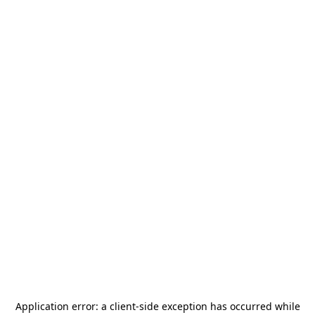
Application error: a
client
-side exception has occurred while