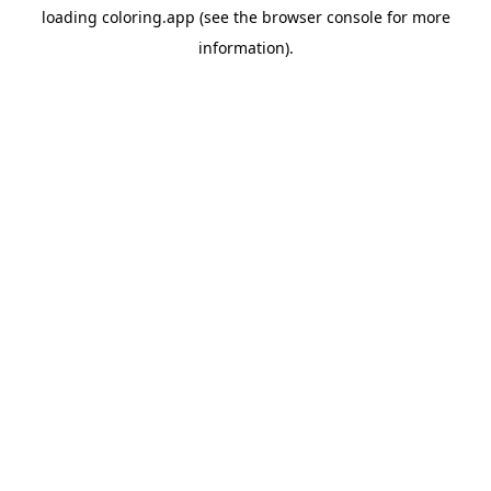
loading
coloring.app
(see the
browser console
for more
information).