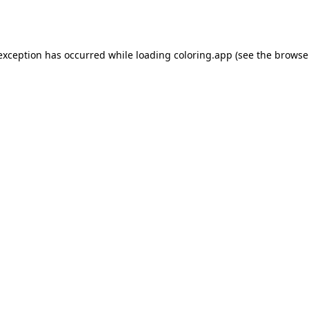
 exception has occurred while loading
coloring.app
(see the
browse