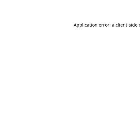
Application error: a
client
-side