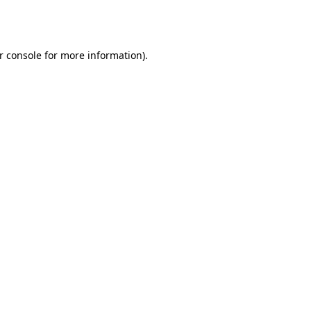
r console
for more information).