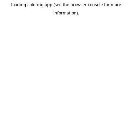
loading
coloring.app
(see the
browser console
for more
information).