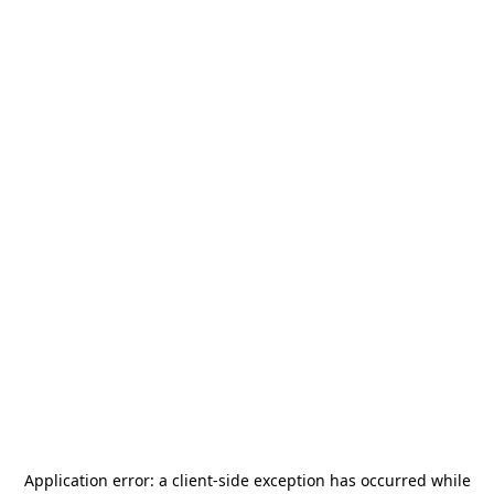
Application error: a
client
-side exception has occurred while