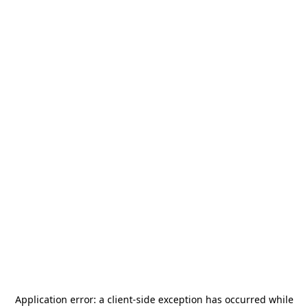
Application error: a
client
-side exception has occurred while