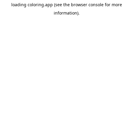
loading
coloring.app
(see the
browser console
for more
information).