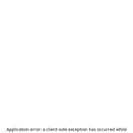
Application error: a
client
-side exception has occurred while