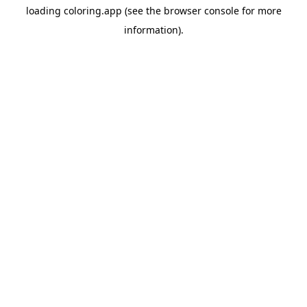
loading
coloring.app
(see the
browser console
for more
information).