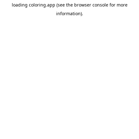
loading
coloring.app
(see the
browser console
for more
information).