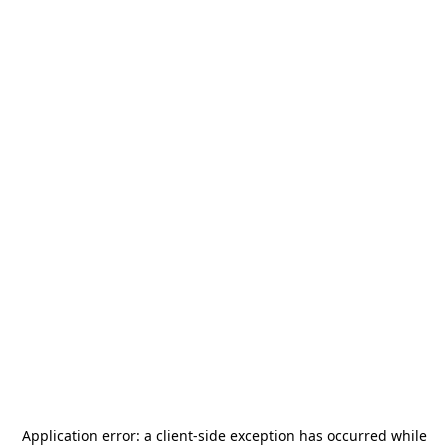
Application error: a
client
-side exception has occurred while