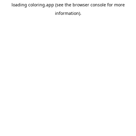
loading
coloring.app
(see the
browser console
for more
information).