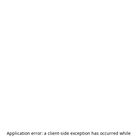
Application error: a
client
-side exception has occurred while