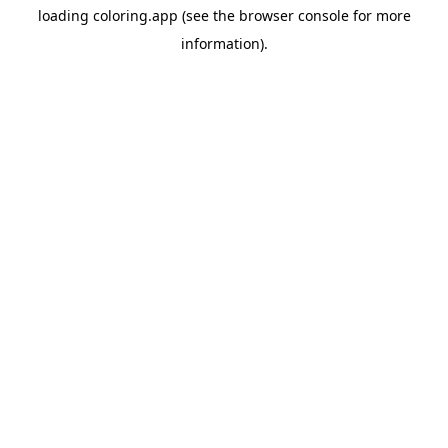
loading
coloring.app
(see the
browser console
for more
information).