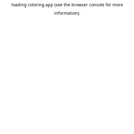
loading
coloring.app
(see the
browser console
for more
information).