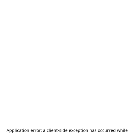
Application error: a
client
-side exception has occurred while