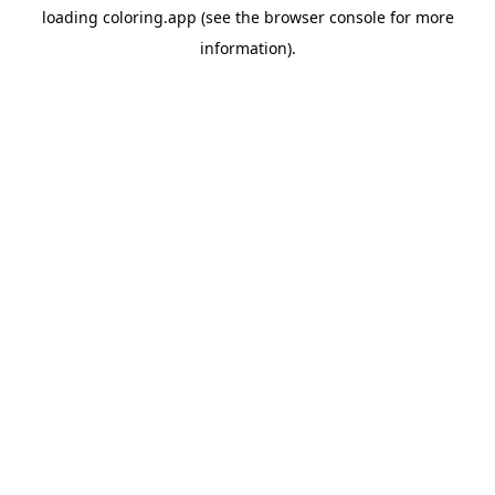
loading
coloring.app
(see the
browser console
for more
information).