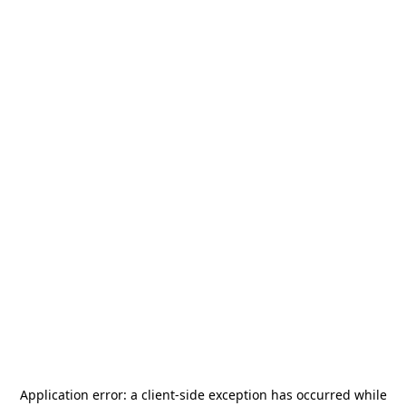
Application error: a
client
-side exception has occurred while