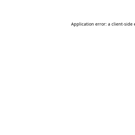
Application error: a
client
-side