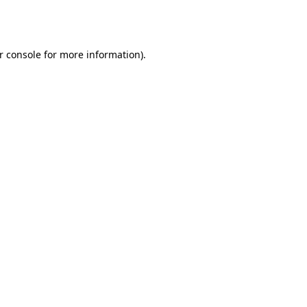
r console
for more information).