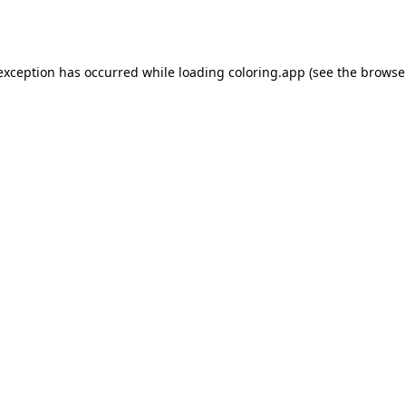
 exception has occurred while loading
coloring.app
(see the
browse