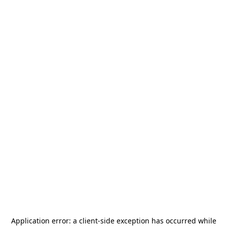
Application error: a
client
-side exception has occurred while