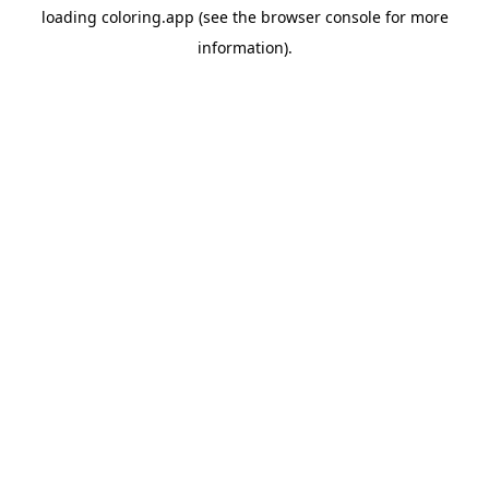
loading
coloring.app
(see the
browser console
for more
information).