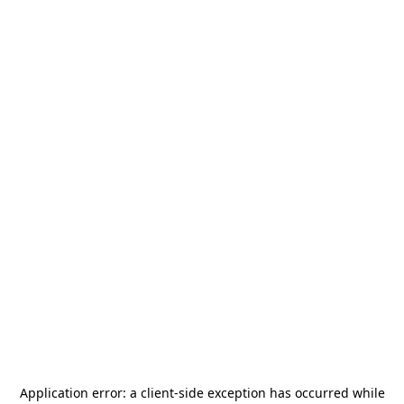
Application error: a
client
-side exception has occurred while