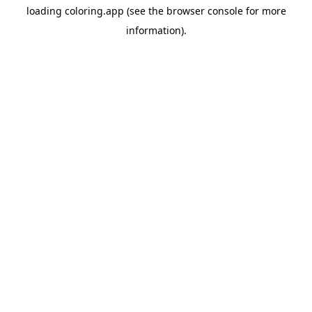
loading
coloring.app
(see the
browser console
for more
information).