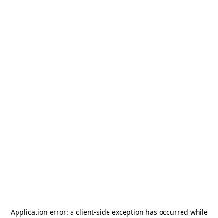
Application error: a
client
-side exception has occurred while