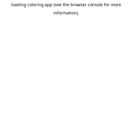
loading
coloring.app
(see the
browser console
for more
information).