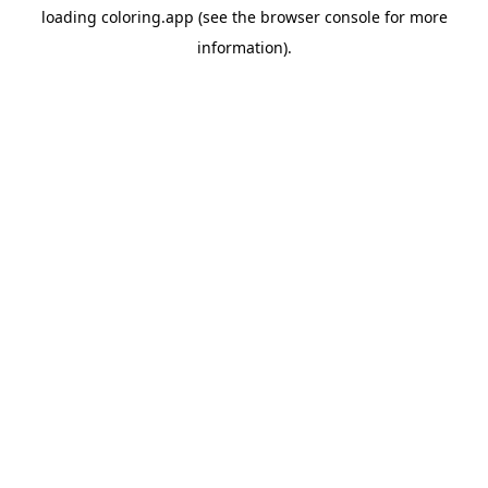
loading
coloring.app
(see the
browser console
for more
information).