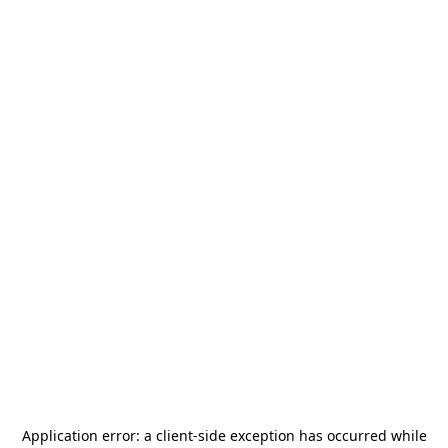
Application error: a
client
-side exception has occurred while