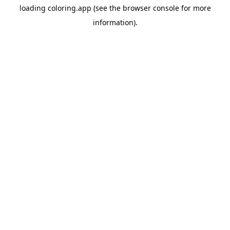
loading
coloring.app
(see the
browser console
for more
information).