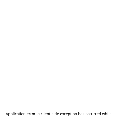
Application error: a
client
-side exception has occurred while