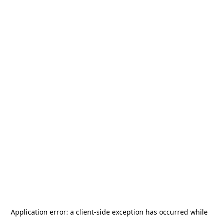
Application error: a
client
-side exception has occurred while