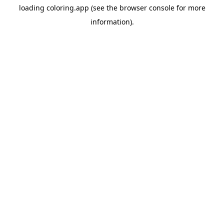
loading
coloring.app
(see the
browser console
for more
information).