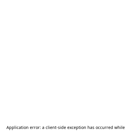
Application error: a
client
-side exception has occurred while