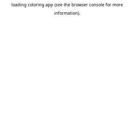
loading
coloring.app
(see the
browser console
for more
information).