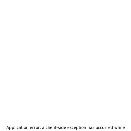
Application error: a
client
-side exception has occurred while