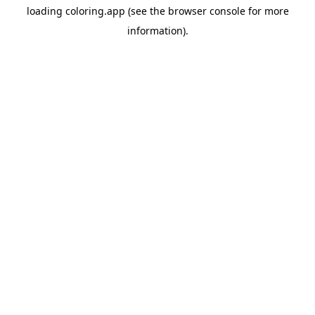
loading
coloring.app
(see the
browser console
for more
information).