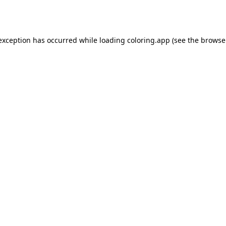
 exception has occurred while loading
coloring.app
(see the
browse