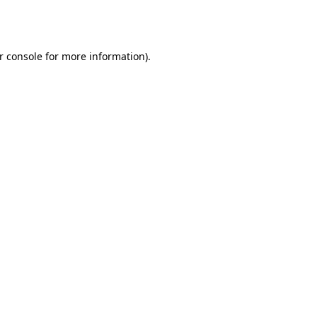
r console
for more information).