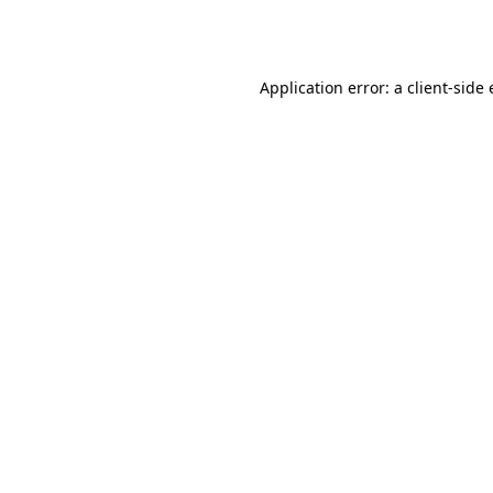
Application error: a
client
-side