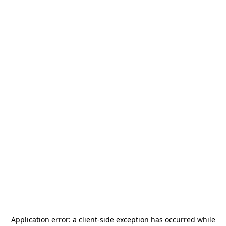
Application error: a
client
-side exception has occurred while