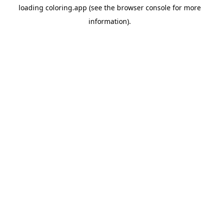
loading
coloring.app
(see the
browser console
for more
information).