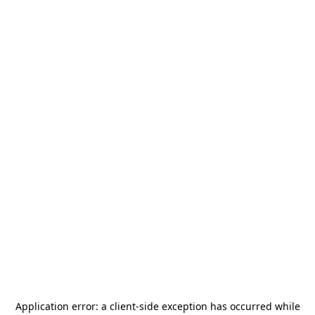
Application error: a
client
-side exception has occurred while