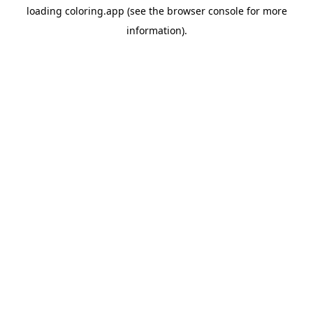
loading
coloring.app
(see the
browser console
for more
information).