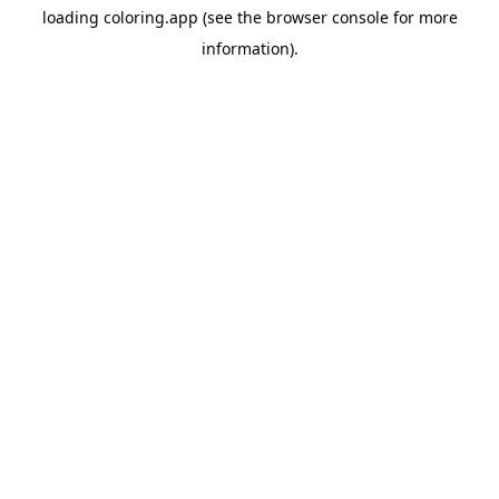
loading
coloring.app
(see the
browser console
for more
information).