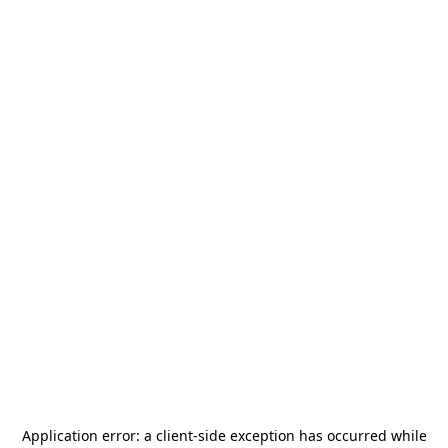
Application error: a
client
-side exception has occurred while