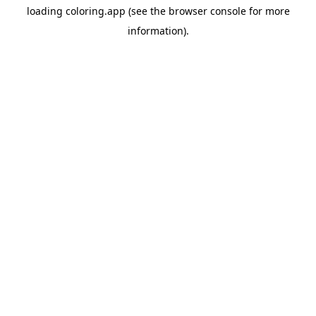
loading
coloring.app
(see the
browser console
for more
information).