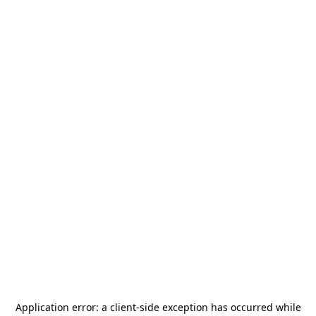
Application error: a
client
-side exception has occurred while