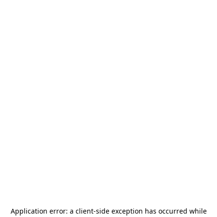
Application error: a
client
-side exception has occurred while