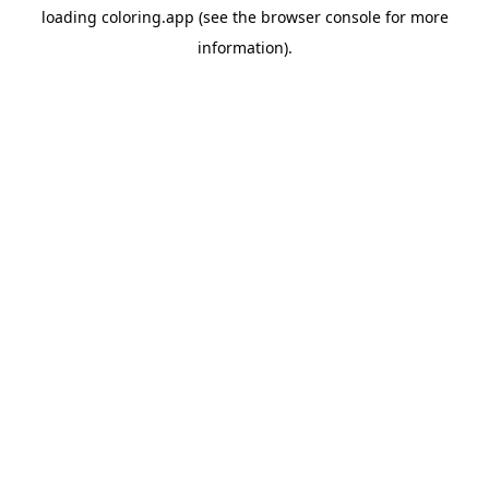
loading
coloring.app
(see the
browser console
for more
information).