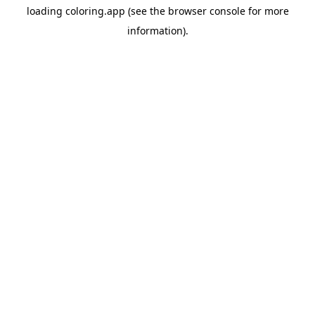
loading
coloring.app
(see the
browser console
for more
information).