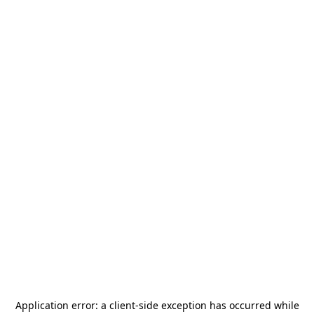
Application error: a
client
-side exception has occurred while