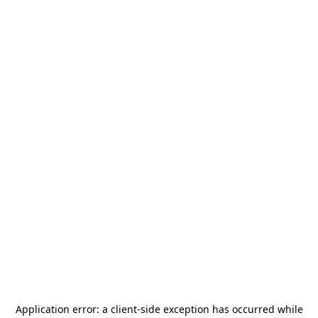
Application error: a
client
-side exception has occurred while