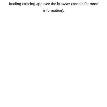
loading
coloring.app
(see the
browser console
for more
information).