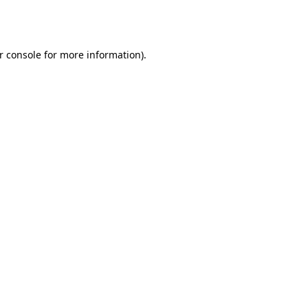
r console
for more information).