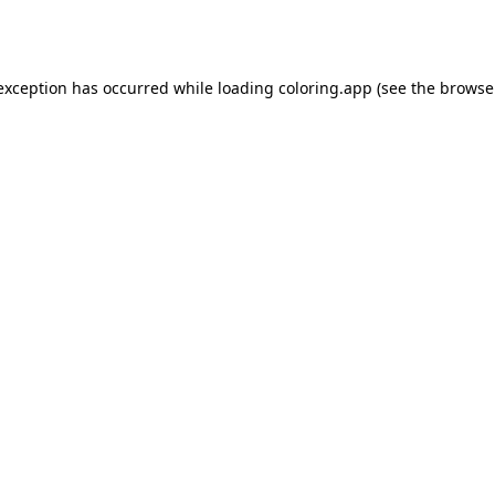
 exception has occurred while loading
coloring.app
(see the
browse