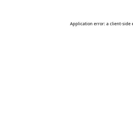
Application error: a
client
-side