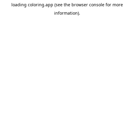
loading
coloring.app
(see the
browser console
for more
information).