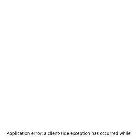
Application error: a
client
-side exception has occurred while