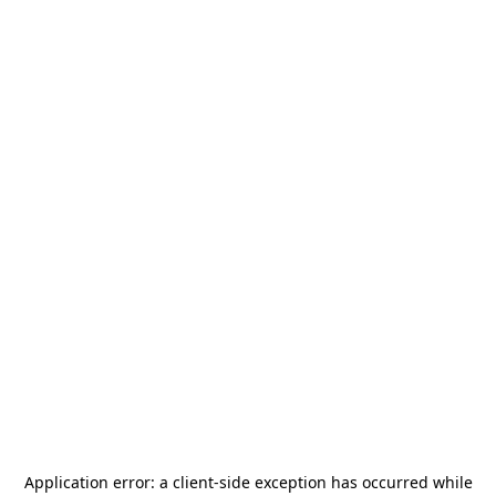
Application error: a
client
-side exception has occurred while