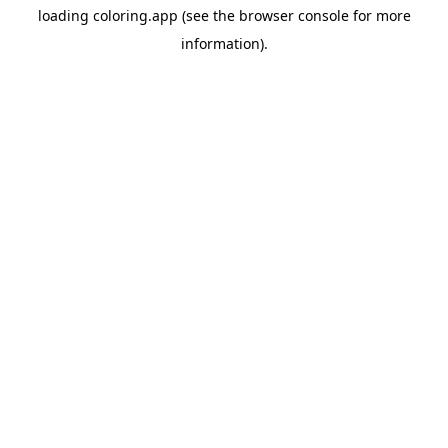
loading
coloring.app
(see the
browser console
for more
information).