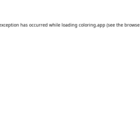
 exception has occurred while loading
coloring.app
(see the
browse