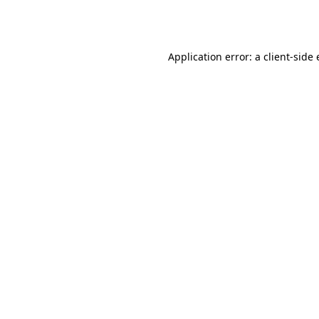
Application error: a
client
-side