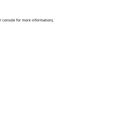
r console
for more information).