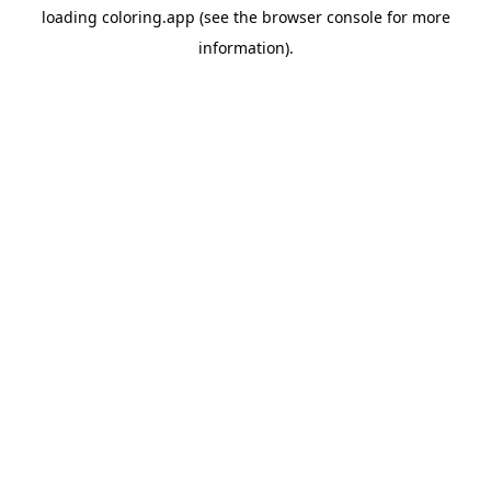
loading
coloring.app
(see the
browser console
for more
information).