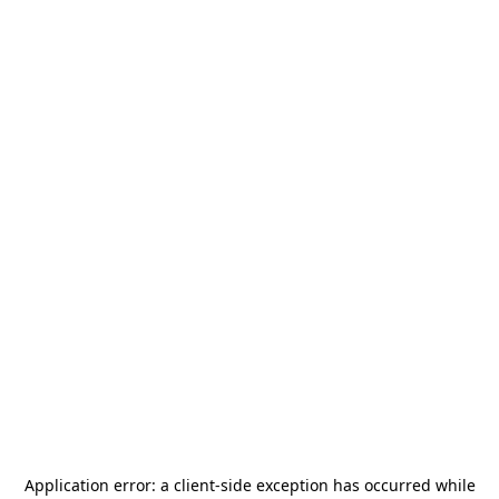
Application error: a
client
-side exception has occurred while