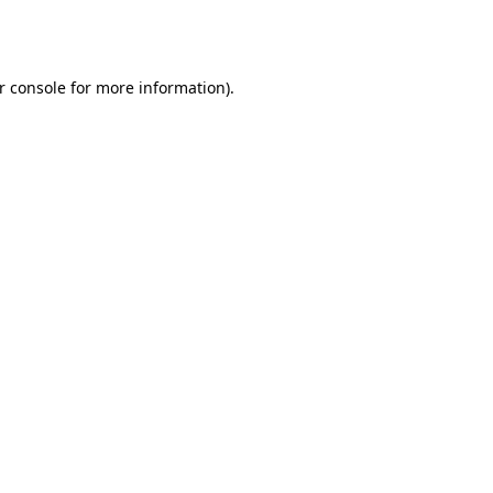
r console
for more information).