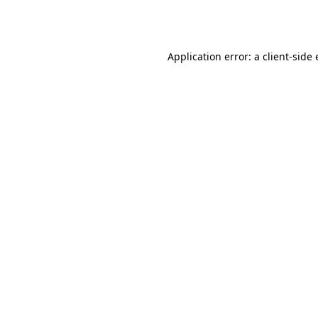
Application error: a
client
-side