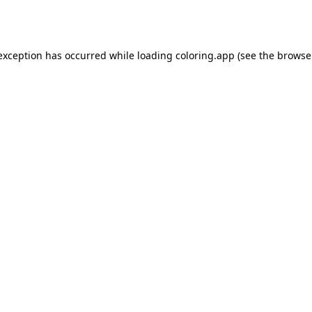
 exception has occurred while loading
coloring.app
(see the
browse