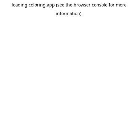
loading
coloring.app
(see the
browser console
for more
information).