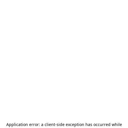
Application error: a
client
-side exception has occurred while